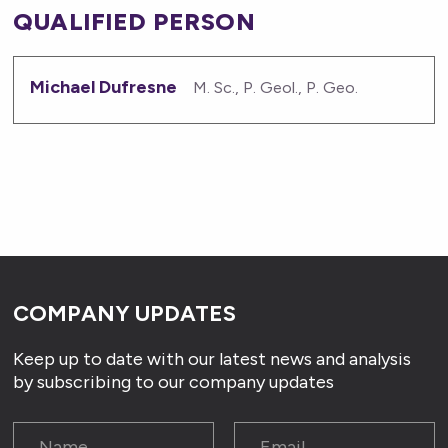
QUALIFIED PERSON
Michael Dufresne
M. Sc., P. Geol., P. Geo.
COMPANY UPDATES
Keep up to date with our latest news and analysis
by subscribing to our company updates